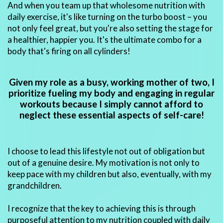
And when you team up that wholesome nutrition with
daily exercise, it's like turning on the turbo boost – you
not only feel great, but you're also setting the stage for
a healthier, happier you. It's the ultimate combo for a
body that's firing on all cylinders!
Given my role as a busy, working mother of two, I
prioritize fueling my body and engaging in regular
workouts because I simply cannot afford to
neglect these essential aspects of self-care!
I choose to lead this lifestyle not out of obligation but
out of a genuine desire. My motivation is not only to
keep pace with my children but also, eventually, with my
grandchildren.
I recognize that the key to achieving this is through
purposeful attention to my nutrition coupled with daily