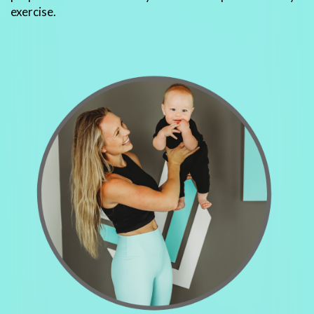
exercise.