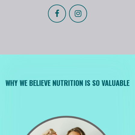
WHY WE BELIEVE NUTRITION IS SO VALUABLE