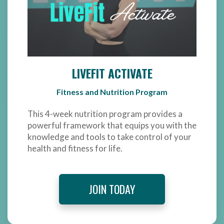
LIVEFIT ACTIVATE
Fitness and Nutrition Program
This 4-week nutrition program provides a
powerful framework that equips you with the
knowledge and tools to take control of your
health and fitness for life.
JOIN TODAY