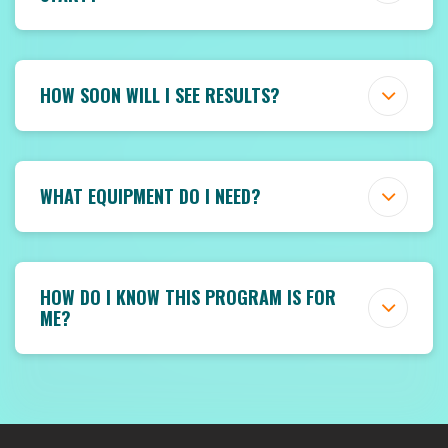
HOW SOON WILL I SEE RESULTS?
WHAT EQUIPMENT DO I NEED?
HOW DO I KNOW THIS PROGRAM IS FOR
ME?