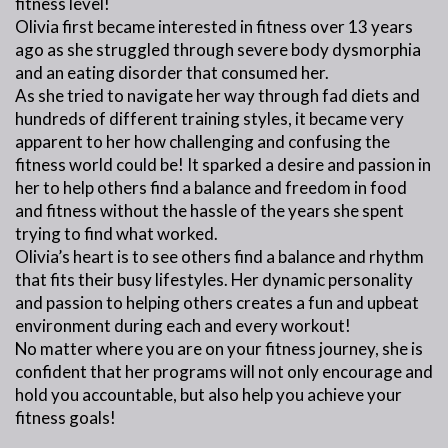
fitness level!
Olivia first became interested in fitness over 13 years
ago as she struggled through severe body dysmorphia
and an eating disorder that consumed her.
As she tried to navigate her way through fad diets and
hundreds of different training styles, it became very
apparent to her how challenging and confusing the
fitness world could be! It sparked a desire and passion in
her to help others find a balance and freedom in food
and fitness without the hassle of the years she spent
trying to find what worked.
Olivia’s heart is to see others find a balance and rhythm
that fits their busy lifestyles. Her dynamic personality
and passion to helping others creates a fun and upbeat
environment during each and every workout!
No matter where you are on your fitness journey, she is
confident that her programs will not only encourage and
hold you accountable, but also help you achieve your
fitness goals!