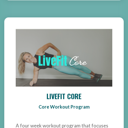
LIVEFIT CORE
Core Workout Program
A four week workout program that focuses