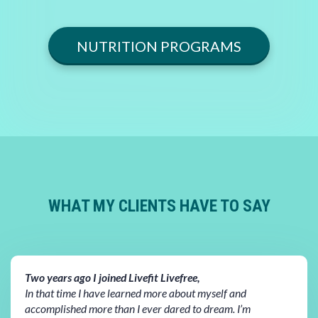
NUTRITION PROGRAMS
WHAT MY CLIENTS HAVE TO SAY
Two years ago I joined Livefit Livefree,
In that time I have learned more about myself and
accomplished more than I ever dared to dream. I’m