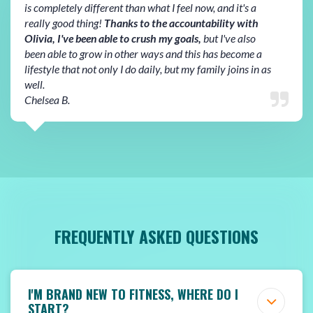
is completely different than what I feel now, and it's a
really good thing!
Thanks to the accountability with
Olivia, I've been able to crush my goals,
but I've also
been able to grow in other ways and this has become a
lifestyle that not only I do daily, but my family joins in as
well.
Chelsea B.
FREQUENTLY ASKED QUESTIONS
I'M BRAND NEW TO FITNESS, WHERE DO I
START?