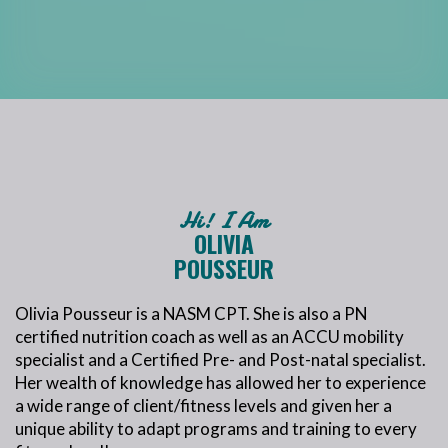
Hi! I Am
OLIVIA
POUSSEUR
Olivia Pousseur is a NASM CPT. She is also a PN
certified nutrition coach as well as an ACCU mobility
specialist and a Certified Pre- and Post-natal specialist.
Her wealth of knowledge has allowed her to experience
a wide range of client/fitness levels and given her a
unique ability to adapt programs and training to every