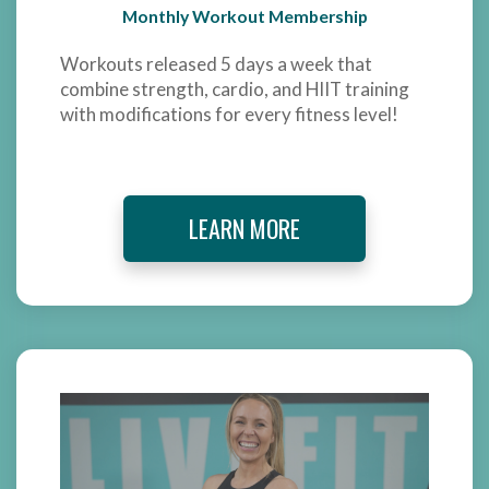
Monthly Workout Membership
Workouts released 5 days a week that
combine strength, cardio, and HIIT training
with modifications for every fitness level!
LEARN MORE