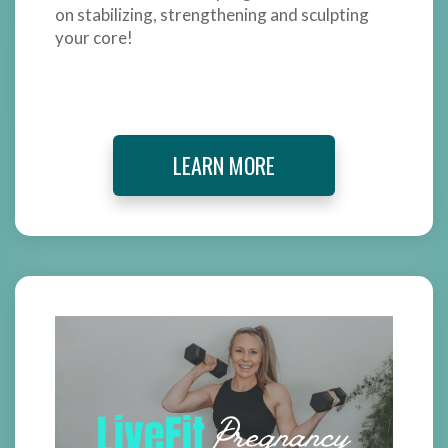
on stabilizing, strengthening and sculpting
your core!
LEARN MORE