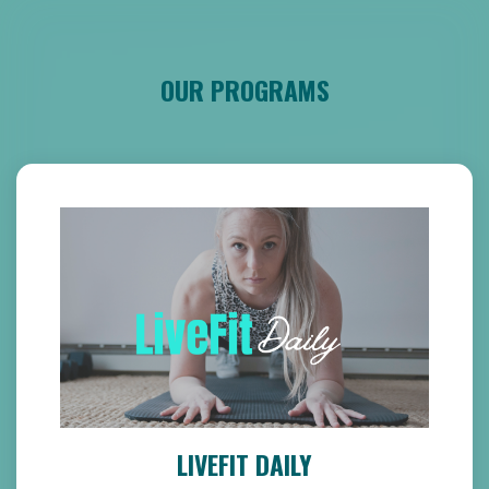
OUR PROGRAMS
LIVEFIT DAILY