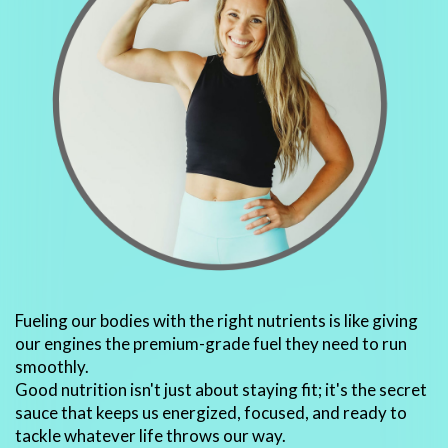
Fueling our bodies with the right nutrients is like giving
our engines the premium-grade fuel they need to run
smoothly.
Good nutrition isn't just about staying fit; it's the secret
sauce that keeps us energized, focused, and ready to
tackle whatever life throws our way.