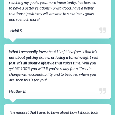
reaching my goals, yes...more importantly, I’ve learned
to have a better relationship with food, have a better
relationship with myself, am able to sustain my goals
and so much more!
-Heidi S.
What I personally love about Livefit Livefree is that
it's
not about getting skinny, or losing a ton of weight real
fast, it’s all about a lifestyle that takes time.
Will you
get fit? 100% you will! If you're ready for a lifestyle
change with accountability and to be loved where you
are, then this is for you!
Heather B.
The mindset that I used to have about how I should look