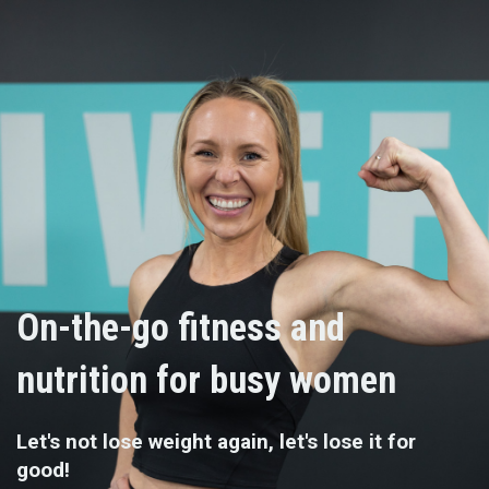
On-the-go fitness and
nutrition for busy women
Let's not lose weight again, let's lose it for
good!