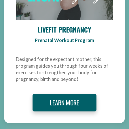
LIVEFIT PREGNANCY
Prenatal Workout Program
Designed for the expectant mother, this
program guides you through four weeks of
exercises to strengthen your body for
pregnancy, birth and beyond!
LEARN MORE