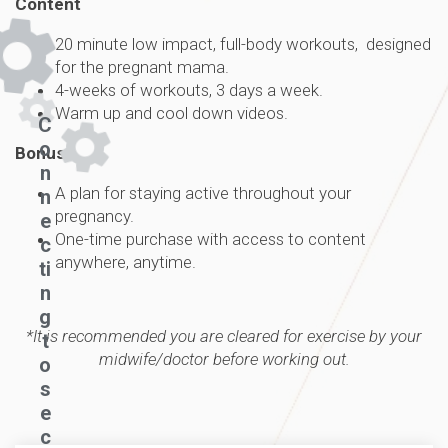
Content
20 minute low impact, full-body workouts, designed
for the pregnant mama.
4-weeks of workouts, 3 days a week.
Warm up and cool down videos.
C
o
Bonus
n
A plan for staying active throughout your
n
pregnancy.
e
One-time purchase with access to content
c
anywhere, anytime.
ti
n
g
*It is recommended you are cleared for exercise by your
t
midwife/doctor before working out.
o
s
e
c