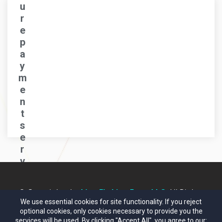
u
r
e
p
a
y
m
e
n
t
s
e
r
v
e
r..
© Copyrights by
Live Fit Live Free, LLC
. All Rights
.
Reserved.
We use essential cookies for site functionality. If you reject
optional cookies, only cookies necessary to provide you the
services will be used. By clicking "Accept All", you agree to our: