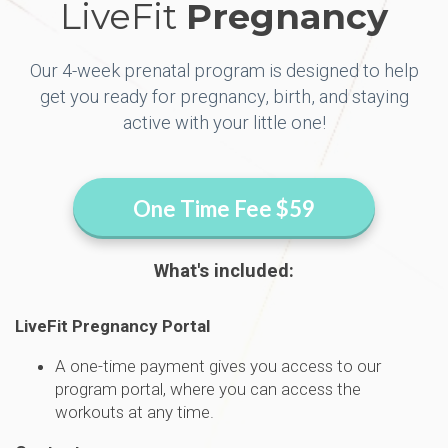
LiveFit
Pregnancy
Our 4-week prenatal program is designed to help
get you ready for pregnancy, birth, and staying
active with your little one!
One Time Fee $59
What's included:
LiveFit Pregnancy Portal
A one-time payment gives you access to our
program portal, where you can access the
workouts at any time.